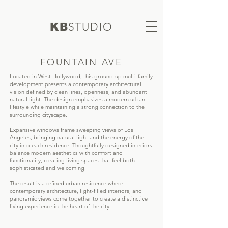
S
TUDIO
KB
FOUNTAIN AVE
Located in West Hollywood, this ground-up multi-family
development presents a contemporary architectural
vision defined by clean lines, openness, and abundant
natural light. The design emphasizes a modern urban
lifestyle while maintaining a strong connection to the
surrounding cityscape.
Expansive windows frame sweeping views of Los
Angeles, bringing natural light and the energy of the
city into each residence. Thoughtfully designed interiors
balance modern aesthetics with comfort and
functionality, creating living spaces that feel both
sophisticated and welcoming.
The result is a refined urban residence where
contemporary architecture, light-filled interiors, and
panoramic views come together to create a distinctive
living experience in the heart of the city.