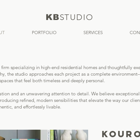
KB
S
TUDIO
UT
PORTFOLIO
SERVICES
CON
ign firm specializing in high-end residential homes and thoughtfull
ophy, the studio approaches each project as a complete environment—w
spaces that feel both timeless and deeply personal.
cation and an unwavering attention to detail. We believe exceptiona
roducing refined, modern sensibilities that elevate the way our clients
entic, and effortlessly livable.
KOURO