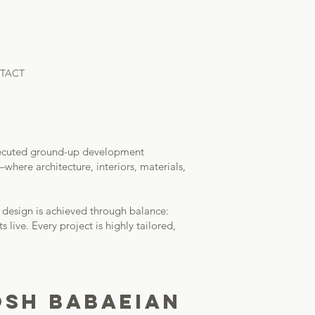
TACT
y executed ground-up development
here architecture, interiors, materials,
l design is achieved through balance:
 live. Every project is highly tailored,
SH BABAEIAN