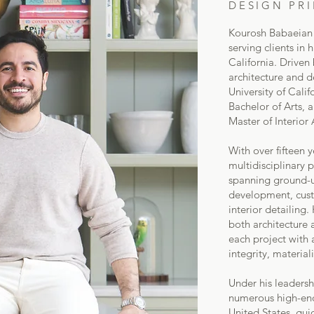
DESIGN PRI
Kourosh Babaeian f
serving clients in
California. Driven 
architecture and d
University of Cali
Bachelor of Arts, a
Master of Interior 
With over fifteen 
multidisciplinary p
spanning ground-up
development, custo
interior detailing
both architecture 
each project with 
integrity, material
Under his leaders
numerous high-end 
United States, gui