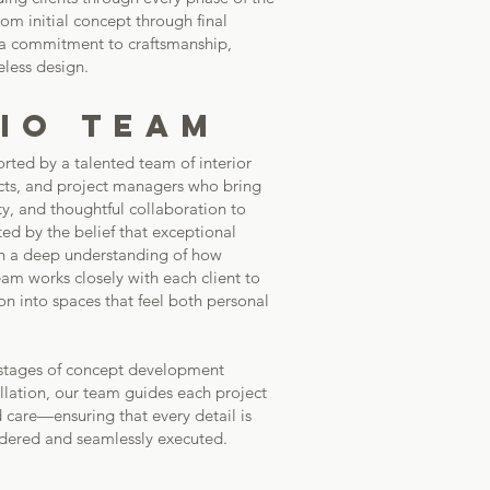
m initial concept through final
 a commitment to craftsmanship,
eless design.
IO TEAM
rted by a talented team of interior
ects, and project managers who bring
ity, and thoughtful collaboration to
ted by the belief that exceptional
h a deep understanding of how
eam works closely with each client to
sion into spaces that feel both personal
 stages of concept development
allation, our team guides each project
 care—ensuring that every detail is
idered and seamlessly executed.