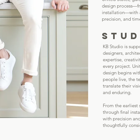
design process—fro
installation—with
precision, and tim
STUD
KB Studio is suppo
designers, archit
expertise, creativ
every project. Uni
design begins wit
people live, the t
translate their vi
and enduring.
From the earliest
through final inst
with precision and
thoughtfully cons