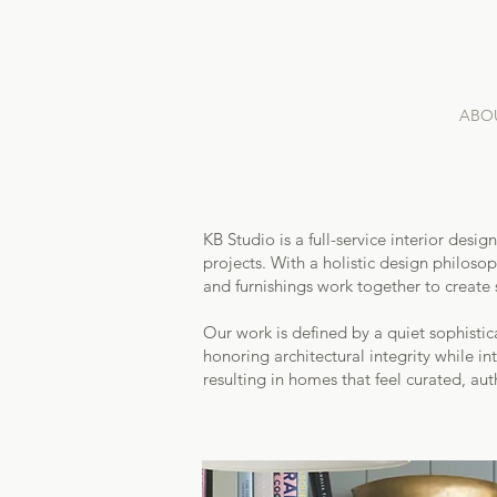
ABO
KB Studio is a full-service interior des
projects. With a holistic design philos
and furnishings work together to create 
Our work is defined by a quiet sophisti
honoring architectural integrity while int
resulting in homes that feel curated, auth