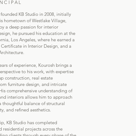
NCIPAL
ounded KB Studio in 2008, initially
 his hometown of Westlake Village,
by a deep passion for interior
esign, he pursued his education at the
fornia, Los Angeles, where he earned a
 Certificate in Interior Design, and a
Architecture.
years of experience, Kourosh brings a
erspective to his work, with expertise
 construction, real estate
m furniture design, and intricate
. His comprehensive understanding of
and interiors allows him to approach
a thoughtful balance of structural
ity, and refined aesthetics.
hip, KB Studio has completed
residential projects across the
ding clients through every phase of the