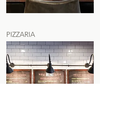
PIZZARIA