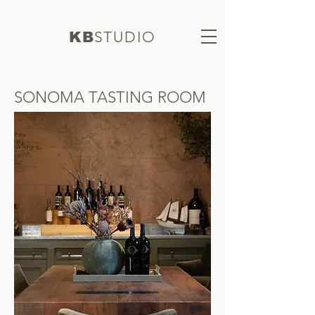
S
TUDIO
KB
SONOMA TASTING ROOM